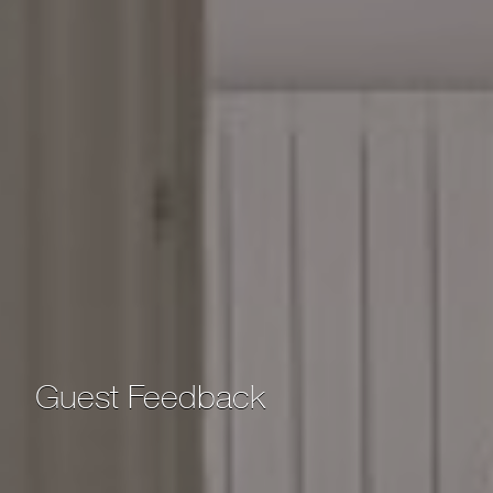
Guest Feedback