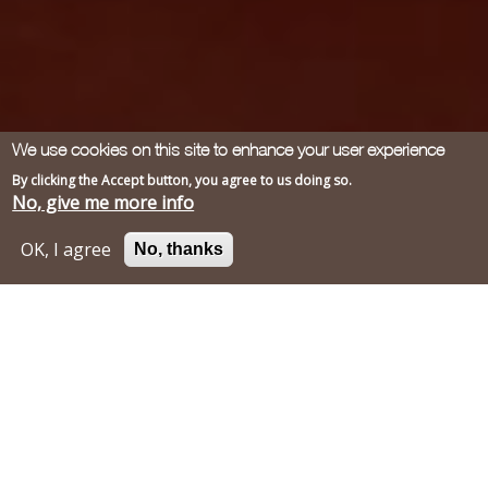
We use cookies on this site to enhance your user experience
By clicking the Accept button, you agree to us doing so.
No, give me more info
OK, I agree
No, thanks
Mark & Michelle
"Our family of five, including three
children 10 and under, spent a gorgeous
late Spring week at Rainier du Chais in
2017. The pool and its terrace were